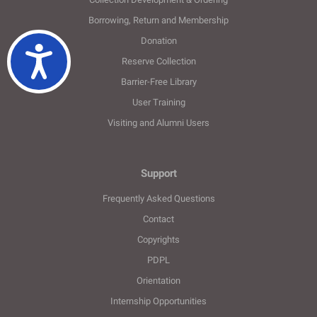
Borrowing, Return and Membership
Donation
Ulaşılabilirlik
Reserve Collection
Barrier-Free Library
User Training
Visiting and Alumni Users
Support
Frequently Asked Questions
Contact
Copyrights
PDPL
Orientation
Internship Opportunities