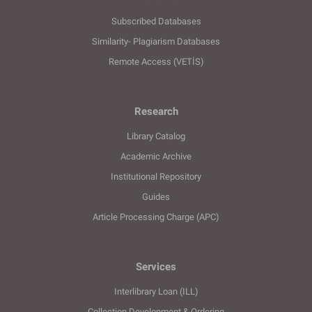
Subscribed Databases
Similarity- Plagiarism Databases
Remote Access (VETİS)
Research
Library Catalog
Academic Archive
Institutional Repository
Guides
Article Processing Charge (APC)
Services
Interlibrary Loan (ILL)
Collection Development & Ordering