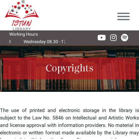
Lütfen
dikkat:
Bu
web
sitesi
Working Hours
bir
Wednesday 08.30 - 17.30
Thursday 08.30 - 17.30
Friday 08
erişilebilirlik
sistemi
içerir.
Copyrights
The use of printed and electronic storage in the library is
subject to the Law No. 5846 on Intellectual and Artistic Works
and license approval with information providers. No material in
electronic or written format made available by the Library may