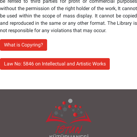
be rented to third parties for profit or commercial purposes
without the permission of the right holder of the work, It cannot
be used within the scope of mass display. It cannot be copied
and reproduced in the same or any other format. The Library is
not responsible for any violations that may occur.
What is Copyring?
Law No: 5846 on Intellectual and Artistic Works