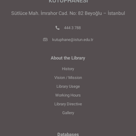
Sütlüce Mah. İmrahor Cad. No: 82 Beyoğlu – İstanbul
444 3 788
kutuphane@istun.edu.tr
About the Library
History
Vision / Mission
Library Usege
Working Hours
Library Directive
Gallery
Databases