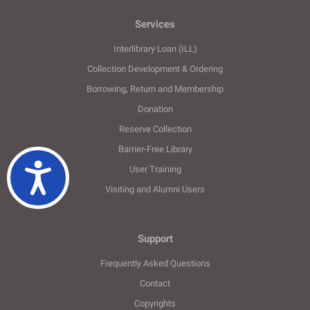
Services
Interlibrary Loan (ILL)
Collection Development & Ordering
Borrowing, Return and Membership
Donation
Reserve Collection
Barrier-Free Library
Ulaşılabilirlik
User Training
Visiting and Alumni Users
Support
Frequently Asked Questions
Contact
Copyrights