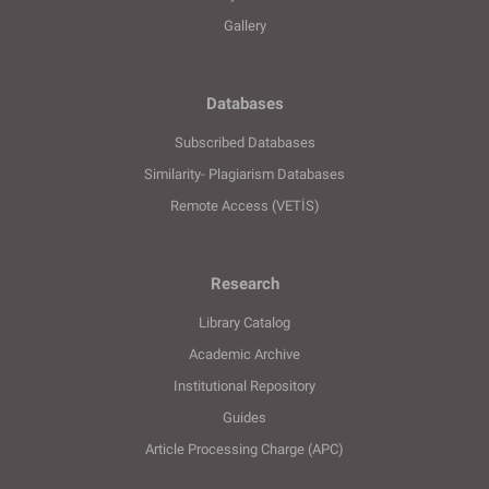
Gallery
Databases
Subscribed Databases
Similarity- Plagiarism Databases
Remote Access (VETİS)
Research
Library Catalog
Academic Archive
Institutional Repository
Guides
Article Processing Charge (APC)