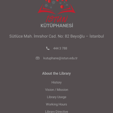
Sütlüce Mah. İmrahor Cad. No: 82 Beyoğlu – İstanbul
444 3 788
kutuphane@istun.edu.tr
About the Library
History
Vision / Mission
Library Usege
Working Hours
Library Directive