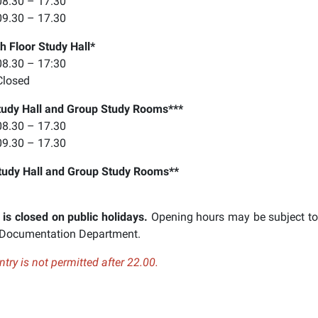
8.30 – 17.30
9.30 – 17.30
h Floor Study Hall*
8.30 – 17:30
Closed
tudy Hall and Group Study Rooms***
8.30 – 17.30
9.30 – 17.30
tudy Hall
and Group Study Rooms**
 is closed on public holidays.
Opening hours may be subject to
 Documentation Department.
ry is not permitted after 22.00.