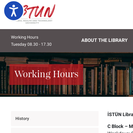
Lütfen
Ulaşılabilirlik
dikkat:
Bu
web
sitesi
Working Hours
bir
ABOUT THE LIBRARY
Wednesday 08.30 - 17.30
Thursday 08.30 - 17.30
Frida
erişilebilirlik
sistemi
içerir.
Web
Working Hours
sitesini,
ekran
okuyucu
kullanan
görme
engellilere
İSTÜN Libr
göre
History
ayarlamak
C Block – M
için