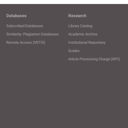
Databases
Research
Subscribed Databases
Library Catalog
Similarity- Plagiarism Databases
Academic Archive
Remote Access (VETİS)
Institutional Repository
Guides
Article Processing Charge (APC)