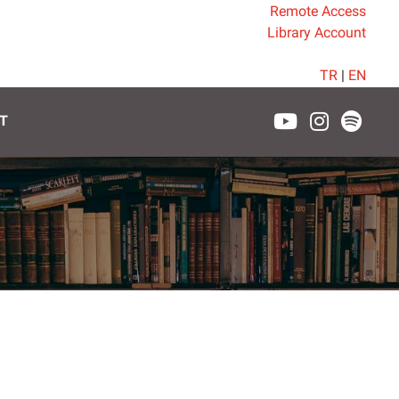
Remote Access
Library Account
TR
|
EN
T
7.30