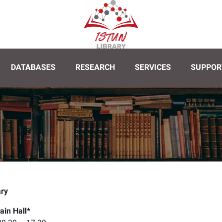
DATABASES
RESEARCH
SERVICES
SUPPOR
y 08.30 - 17.30
Saturday 09.30 - 17.30
Sunday 09.30 - 1
ary
ain Hall*