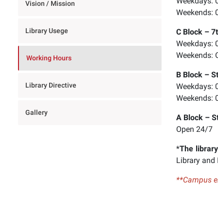
Weekdays: 0
Vision / Mission
Control-
Weekends: 0
F11'e
Library Usege
C Block – 7t
basın;
Weekdays: 0
Erişilebilirlik
Weekends: 
menüsünü
Working Hours
açmak
B Block – S
için
Library Directive
Weekdays: 0
Control-
Weekends: 0
F10'a
Gallery
basın.
A Block – S
Open 24/7
*
The library
Library and
**Campus ent