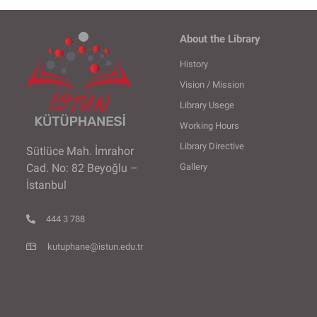
About the Library
History
Vision / Mission
Library Usege
Working Hours
Library Directive
Sütlüce Mah. İmrahor
Gallery
Cad. No: 82 Beyoğlu –
İstanbul
444 3 788
kutuphane@istun.edu.tr