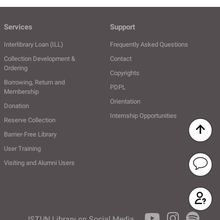
Services
Support
Interlibrary Loan (ILL)
Frequently Asked Questions
Collection Development &
Contact
Ordering
Copyrights
Borrowing, Return and
PDPL
Membership
Orientation
Donation
Internship Opportunities
Reserve Collection
Barrier-Free Library
User Training
Visiting and Alumni Users
Ask the Li
SSS
ISTUN Library on Social Media