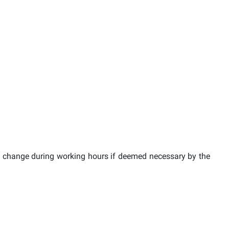
 change during working hours if deemed necessary by the